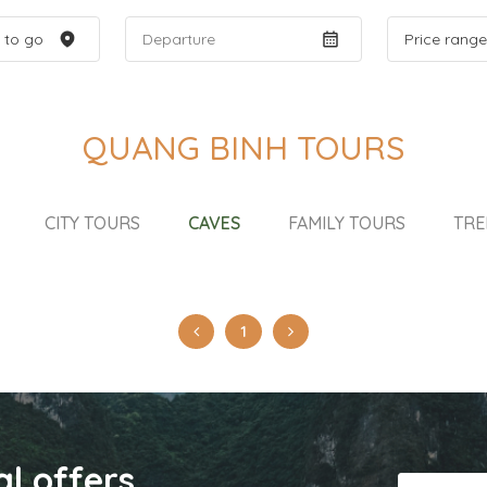
QUANG BINH TOURS
CITY TOURS
CAVES
FAMILY TOURS
TRE
1
al offers