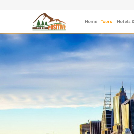
Home
Tours
Hotels 