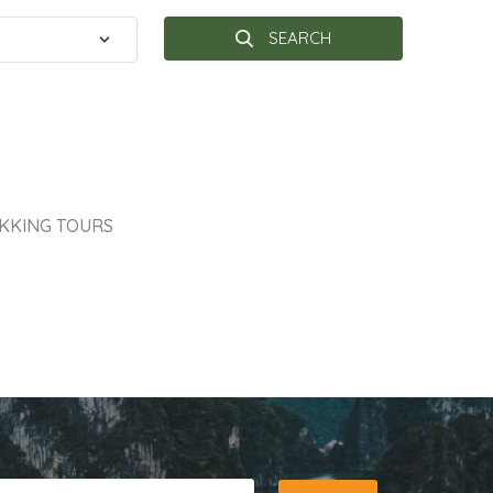
SEARCH
KKING TOURS