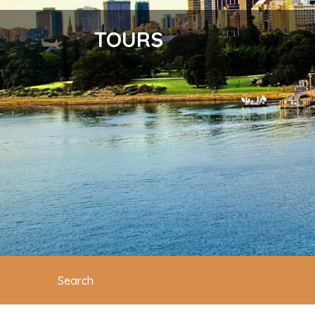
TOURS
Search