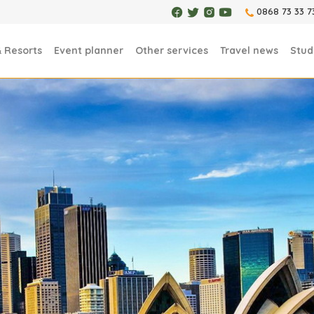
0868 73 33 7
& Resorts
Event planner
Other services
Travel news
Stud