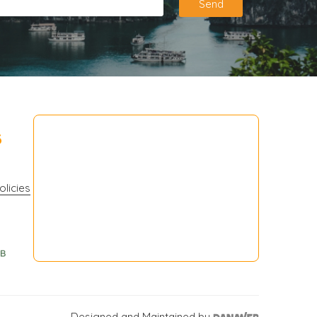
Send
3
olicies
Designed and Maintained by