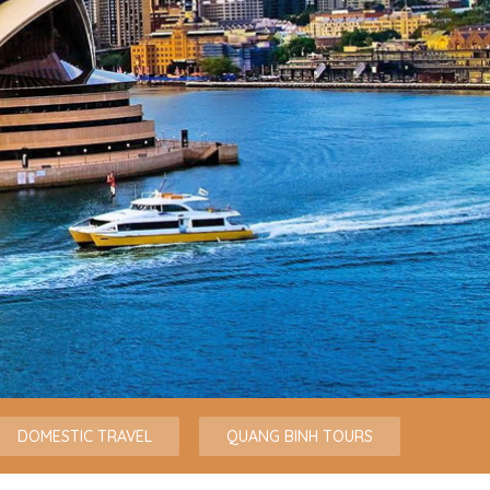
DOMESTIC TRAVEL
QUANG BINH TOURS