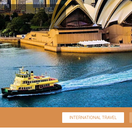
INTERNATIONAL TRAVEL