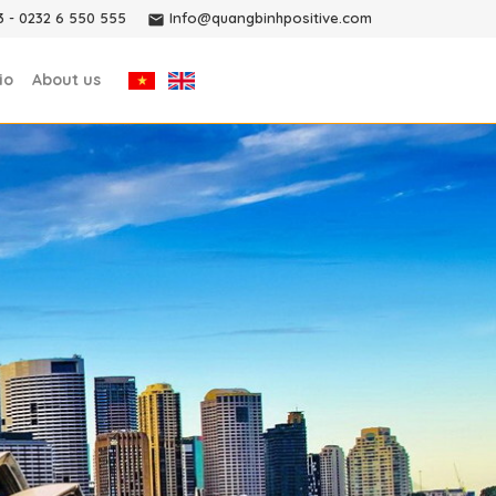
3
-
0232 6 550 555
Info@quangbinhpositive.com
io
About us