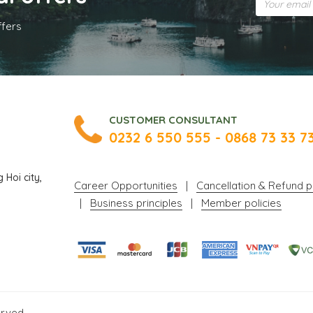
ffers
CUSTOMER CONSULTANT
0232 6 550 555 - 0868 73 33 7
Hoi city,
Career Opportunities
|
Cancellation & Refund p
|
Business principles
|
Member policies
erved.