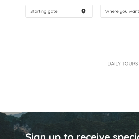
DAILY TOURS
Sign up to receive speci