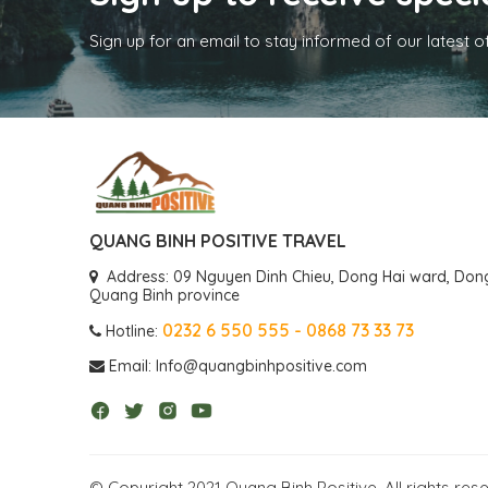
Sign up for an email to stay informed of our latest o
QUANG BINH POSITIVE TRAVEL
Address: 09 Nguyen Dinh Chieu, Dong Hai ward, Dong 
Quang Binh province
0232 6 550 555 - 0868 73 33 73
Hotline:
Email: Info@quangbinhpositive.com
© Copyright 2021 Quang Binh Positive, All rights res