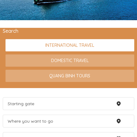
Search
INTERNATIONAL TRAVEL
DOMESTIC TRAVEL
QUANG BINH TOURS