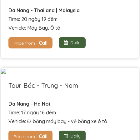
Da Nang - Thailand | Malaysia
Time: 20 ngày 19 đêm
Vehicle: Máy Bay, Ô tô
Call
Daily
Price from
Tour Bắc - Trung - Nam
Da Nang - Ha Noi
Time: 17 ngày 16 đêm
Vehicle: Đi bằng máy bay - về bằng xe ô tô
Call
Daily
Price from