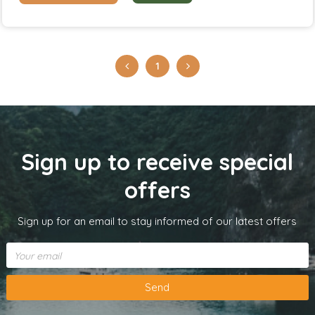
1
Sign up to receive special
offers
Sign up for an email to stay informed of our latest offers
Send