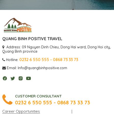
QUANG BINH POSITIVE TRAVEL
Address: 09 Nguyen Dinh Chieu, Dong Hai ward, Dong Hoi city,
Quang Binh province
0232 6 550 555 - 0868 73 33 73
Hotline:
Email: Info@quangbinhpositive.com
CUSTOMER CONSULTANT
0232 6 550 555 - 0868 73 33 73
Career Opportunities
|