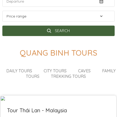
SEARCH
QUANG BINH TOURS
DAILY TOURS
CITY TOURS
CAVES
FAMILY
TOURS
TREKKING TOURS
Tour Thái Lan - Malaysia