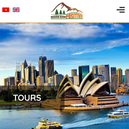
TOURS