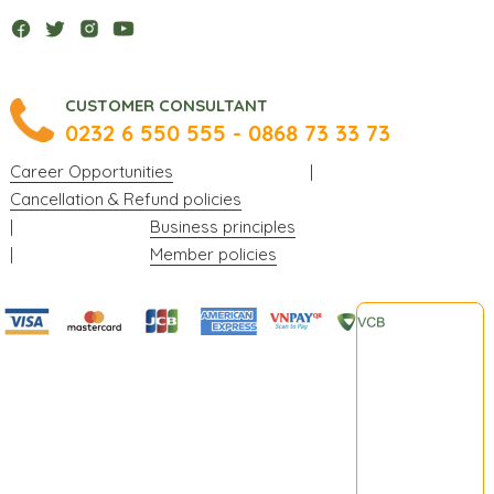
CUSTOMER CONSULTANT
0232 6 550 555 - 0868 73 33 73
Career Opportunities
|
Cancellation & Refund policies
|
Business principles
|
Member policies