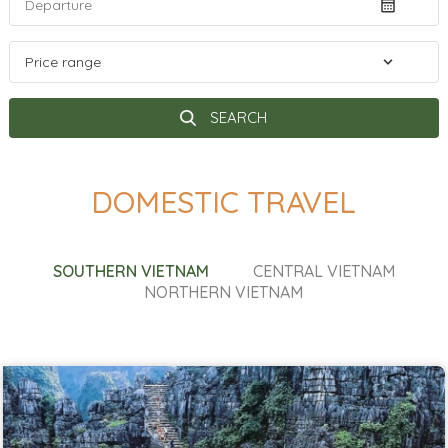
SEARCH
DOMESTIC TRAVEL
SOUTHERN VIETNAM
CENTRAL VIETNAM
NORTHERN VIETNAM