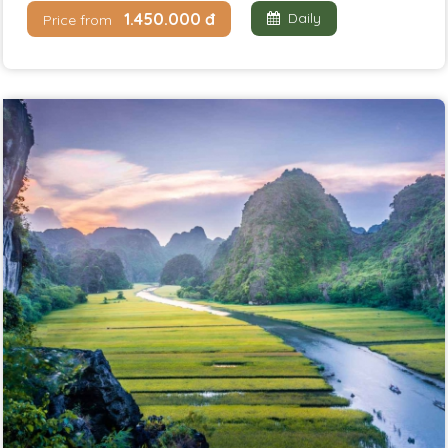
1.450.000 đ
Daily
Price from