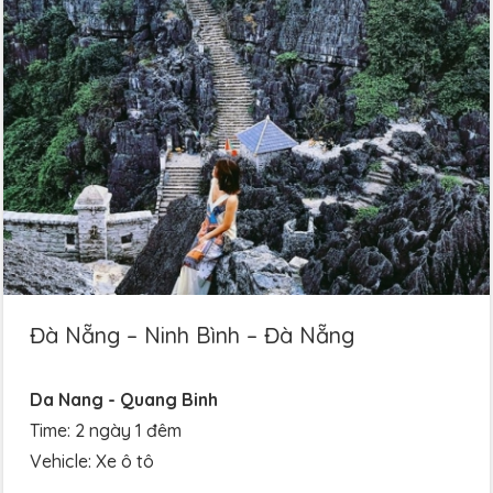
Đà Nẵng – Ninh Bình – Đà Nẵng
Da Nang - Quang Binh
Time: 2 ngày 1 đêm
Vehicle: Xe ô tô