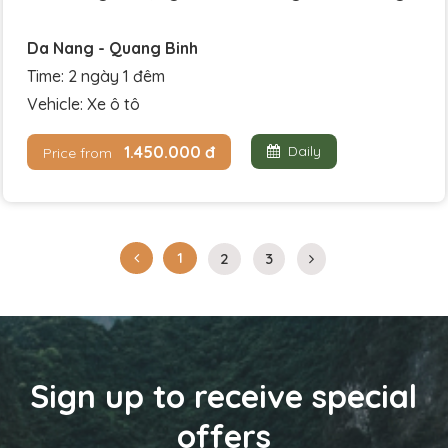
Da Nang - Quang Binh
Time: 2 ngày 1 đêm
Vehicle: Xe ô tô
1.450.000 đ
Daily
Price from
1
2
3
Sign up to receive special
offers