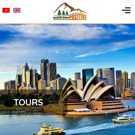
TOURS