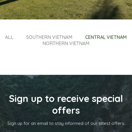
ALL
SOUTHERN VIETNAM
CENTRAL VIETNAM
NORTHERN VIETNAM
Sign up to receive special
offers
Sign up for an email to stay informed of our latest offers