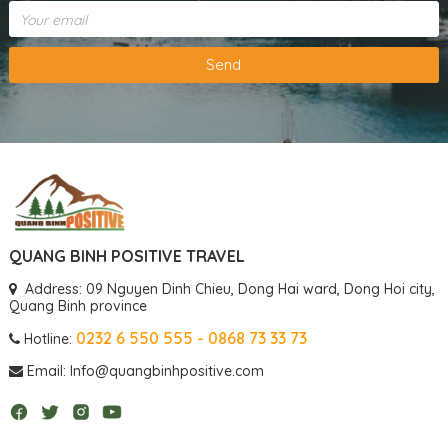
Send
QUANG BINH POSITIVE TRAVEL
Address: 09 Nguyen Dinh Chieu, Dong Hai ward, Dong Hoi city,
Quang Binh province
0232 6 550 555 - 0868 73 33 73
Hotline:
Email: Info@quangbinhpositive.com