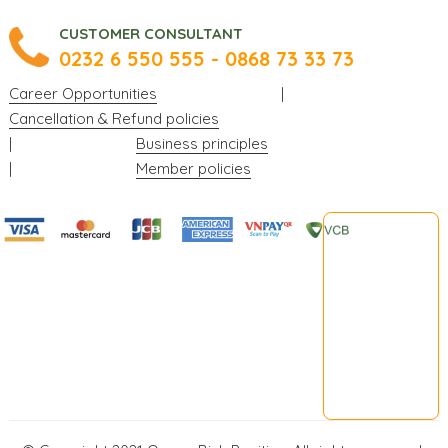
CUSTOMER CONSULTANT
0232 6 550 555 - 0868 73 33 73
Career Opportunities
|
Cancellation & Refund policies
|
Business principles
|
Member policies