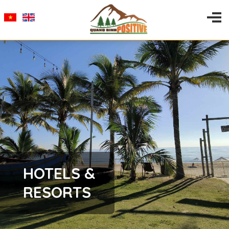
HOTELS &
RESORTS